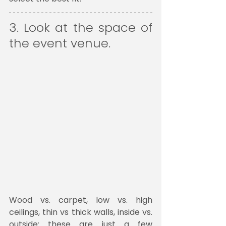
3. Look at the space of 
the event venue. 
Wood vs. carpet, low vs. high 
ceilings, thin vs thick walls, inside vs. 
outside: these are just a few 