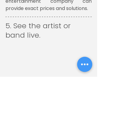
entertainment company can 
provide exact prices and solutions.
5. See the artist or 
band live. 
Most likely, if they are not having 