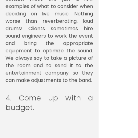
examples of what to consider when 
deciding on live music. Nothing 
worse than reverberating, loud 
drums! Clients sometimes hire 
sound engineers to work the event 
and bring the appropriate 
equipment to optimize the sound. 
We always say to take a picture of 
the room and to send it to the 
entertainment company so they 
can make adjustments to the band.
4. Come up with a 
budget. 