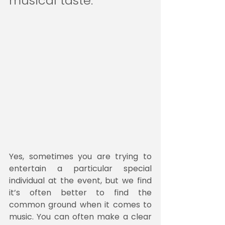
musical taste.
Yes, sometimes you are trying to 
entertain a particular special 
individual at the event, but we find 
it’s often better to find the 
common ground when it comes to 
music. You can often make a clear 