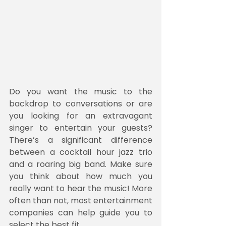
Do you want the music to the 
backdrop to conversations or are 
you looking for an extravagant 
singer to entertain your guests? 
There’s a significant difference 
between a cocktail hour jazz trio 
and a roaring big band. Make sure 
you think about how much you 
really want to hear the music! More 
often than not, most entertainment 
companies can help guide you to 
select the best fit.