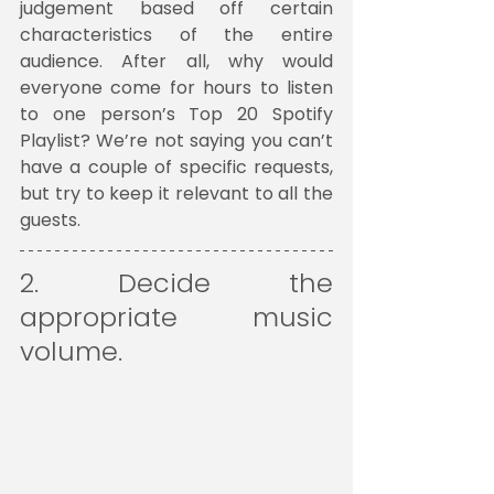
judgement based off certain 
characteristics of the entire 
audience. After all, why would 
everyone come for hours to listen 
to one person’s Top 20 Spotify 
Playlist? We’re not saying you can’t 
have a couple of specific requests, 
but try to keep it relevant to all the 
guests.
2. Decide the 
appropriate music 
volume. 