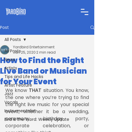
Post
All Posts
Yardbird Entertainment
All Posts
Jan 25, 2020
2 min read
How to Find the Right
News
Artists
Live Band or Musician
Tips and Life Hacks
for Your Event
Artist Feature
We know 
THAT
 situation. You know, 
Jazz
the one where you’re trying to find 
Vocals
the right live music for your special 
Instrumentalist
event; whether it be a wedding, 
ceremony, birthday party, 
Bird is the Word: Weekly Update
corporate celebration, or 