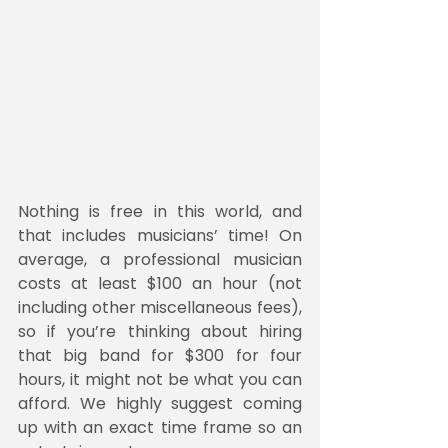
Nothing is free in this world, and 
that includes musicians’ time! On 
average, a professional musician 
costs at least $100 an hour (not 
including other miscellaneous fees), 
so if you’re thinking about hiring 
that big band for $300 for four 
hours, it might not be what you can 
afford. We highly suggest coming 
up with an exact time frame so an 