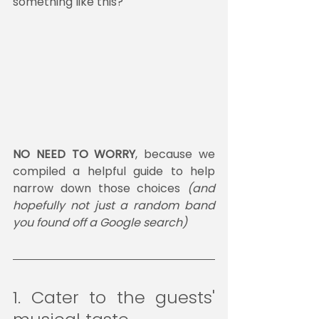
something like this?
NO NEED TO WORRY
, because we 
compiled a helpful guide to help 
narrow down those choices 
(and 
hopefully not just a random band 
you found off a Google search)
1. Cater to the guests' 