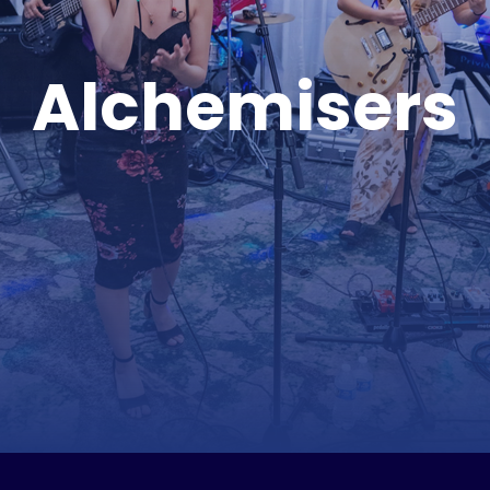
Alchemisers