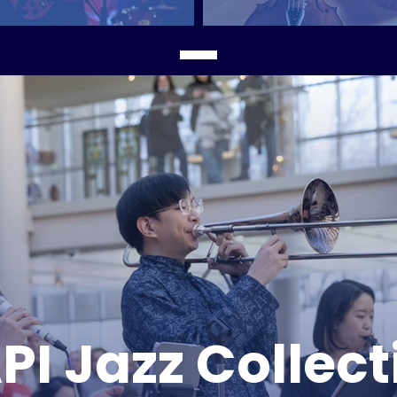
PI Jazz Collect