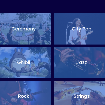
Ceremony
City Pop
Ghibli
Jazz
Rock
Strings