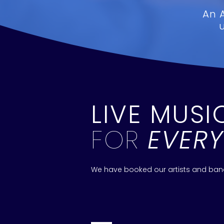
An 
LIVE MUSI
FOR
EVER
We have booked our artists and bands