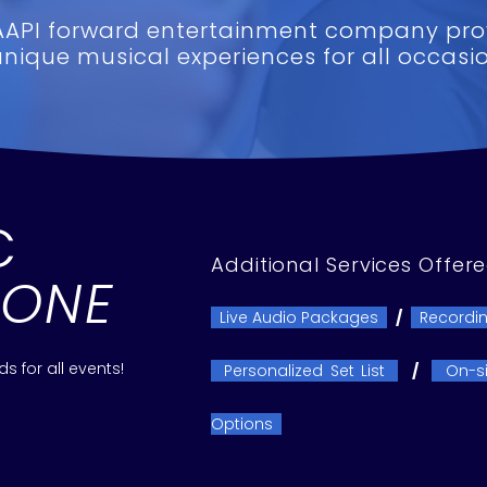
AAPI forward entertainment company pro
unique musical experiences for all occasio
C
Additional Services Offer
YONE
Live Audio Packages
/
Recordin
 for all events!
Personalized Set List
/
On-si
Options