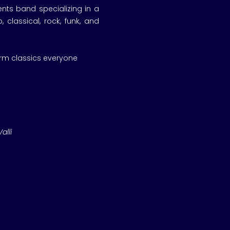
nts band specializing in a
 classical, rock, funk, and
orm classics everyone
alli