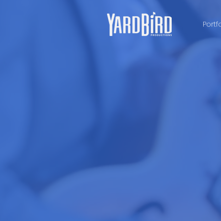
Portf