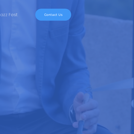
Jazz Fest
Contact Us