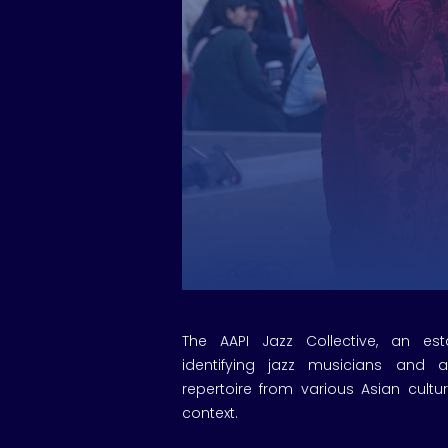
The AAPI Jazz Collective, an es
identifying jazz musicians and ar
repertoire from various Asian cultu
context.