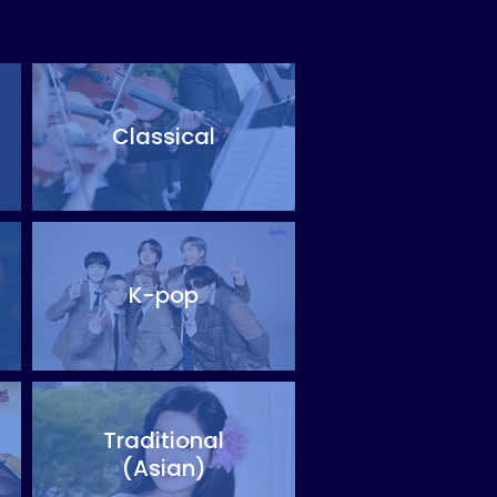
Classical
K-pop
Traditional
(Asian)