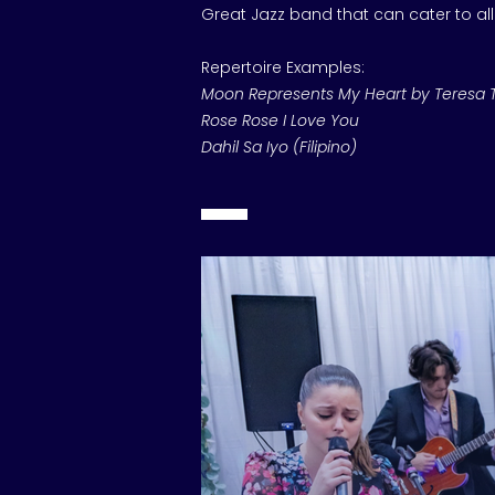
Great Jazz band that can cater to al
Repertoire Examples:
Moon Represents My Heart by Teresa 
Rose Rose I Love You
Dahil Sa Iyo (Filipino)