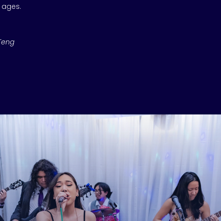
l ages.
Teng