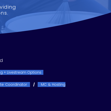
viding
ns.
ed
g + Livestream Options
te Coordinator
/
MC & Hosting