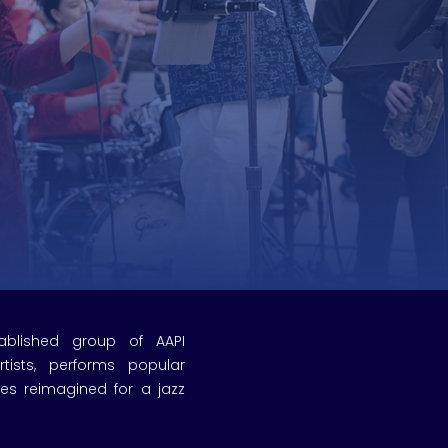
tablished group of AAPI
tists, performs popular
res reimagined for a jazz