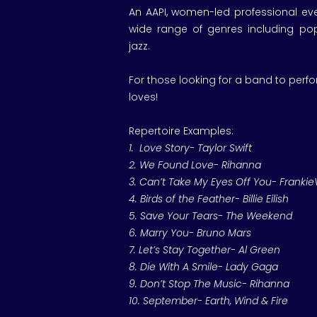
An AAPI, women-led professional eve
wide range of genres including pop,
jazz.
For those looking for a band to perf
loves!
Repertoire Examples:
1. Love Story- Taylor Swift
2. We Found Love- Rihanna
3. Can’t Take My Eyes Off You- FrankieV
4. Birds of the Feather- Billie Eilish
5. Save Your Tears- The Weekend
6. Marry You- Bruno Mars
7. Let’s Stay Together- Al Green
8. Die With A Smile- Lady Gaga
9. Don’t Stop The Music- Rihanna
10. September- Earth, Wind & Fire