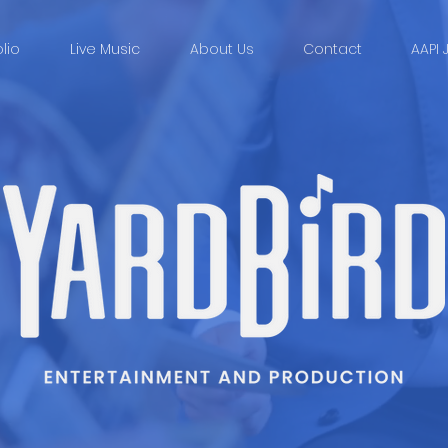
olio
Live Music
About Us
Contact
AAPI 