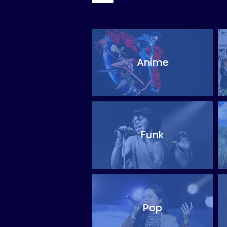
Anime
Funk
Pop