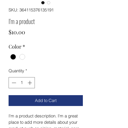
SKU: 364115376135191
I'm a product
Price
$10.00
Color
*
Quantity
*
Add to Cart
I'm a product description. I'm a great 
place to add more details about your 