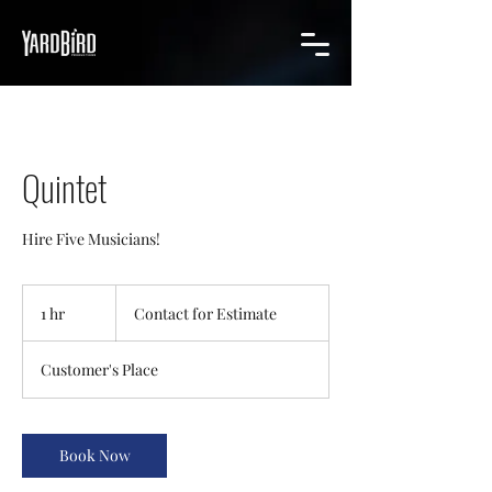
Quintet
Hire Five Musicians!
Contact
for
1 hr
1
Contact for Estimate
Estimate
h
Customer's Place
Book Now