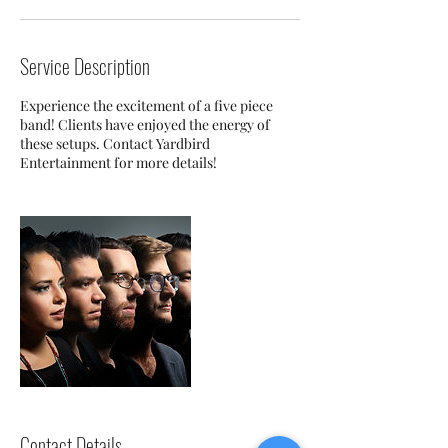
Service Description
Experience the excitement of a five piece
band! Clients have enjoyed the energy of
these setups. Contact Yardbird
Entertainment for more details!
Contact Details