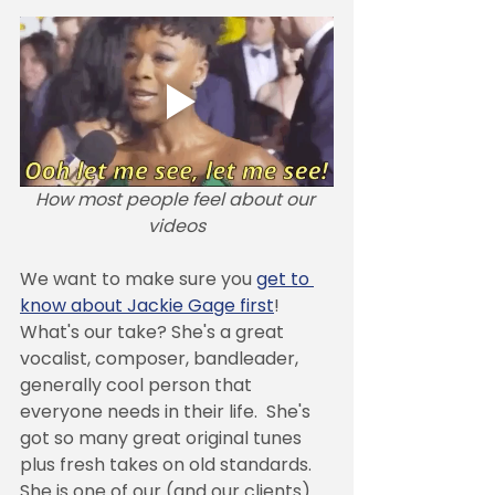
How most people feel about our 
videos
We want to make sure you 
get to 
know about Jackie Gage first
! 
What's our take? She's a great 
vocalist, composer, bandleader, 
generally cool person that 
everyone needs in their life.  She's 
got so many great original tunes 
plus fresh takes on old standards. 
She is one of our (and our clients) 