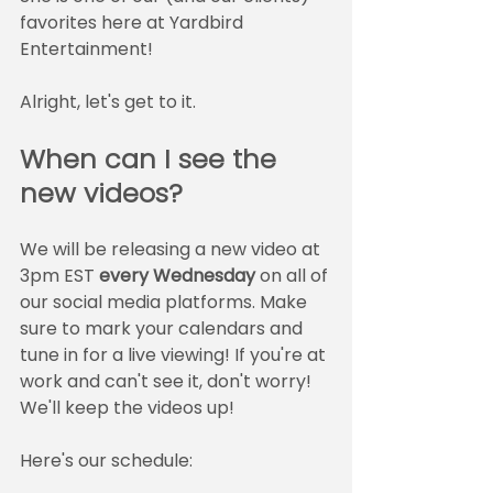
favorites here at Yardbird 
Entertainment!
Alright, let's get to it.
When can I see the 
new videos?
We will be releasing a new video at 
3pm EST 
every Wednesday
 on all of 
our social media platforms. Make 
sure to mark your calendars and 
tune in for a live viewing! If you're at 
work and can't see it, don't worry! 
We'll keep the videos up! 
Here's our schedule: