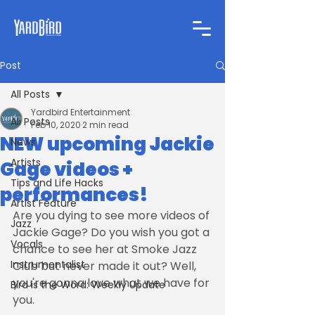
Post
All Posts
Yardbird Entertainment
All Posts
Feb 10, 2020
2 min read
NEW upcoming Jackie
News
Artists
Gage videos +
Tips and Life Hacks
performances!
Artist Feature
Are you dying to see more videos of 
Jazz
Jackie Gage? Do you wish you got a 
Vocals
chance to see her at Smoke Jazz 
Instrumentalist
Club but never made it out? Well, 
you're gonna love what we have for 
Bird is the Word: Weekly Update
you.