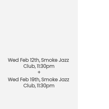
Wed Feb 12th, Smoke Jazz 
Club, 11:30pm
+
Wed Feb 19th, Smoke Jazz 
Club, 11:30pm