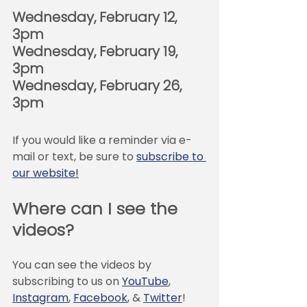
Wednesday, February 12, 
3pm
Wednesday, February 19, 
3pm
Wednesday, February 26, 
3pm
If you would like a reminder via e-
mail or text, be sure to 
subscribe to 
our website!
Where can I see the 
videos?
You can see the videos by 
subscribing to us on 
YouTube
, 
Instagram
, 
Facebook
, & 
Twitter
! 