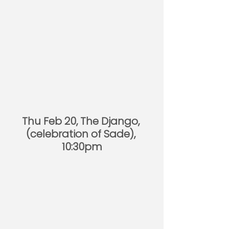
Thu Feb 20, The Django, 
(celebration of Sade), 
10:30pm