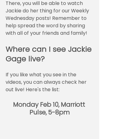
There, you will be able to watch 
Jackie do her thing for our Weekly 
Wednesday posts! Remember to 
help spread the word by sharing 
with all of your friends and family!
Where can I see Jackie 
Gage live?
If you like what you see in the 
videos, you can always check her 
out live! Here's the list:
Monday Feb 10, Marriott 
Pulse, 5-8pm