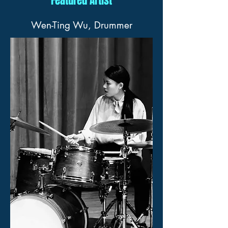
Featured Artist
Wen-Ting Wu, Drummer