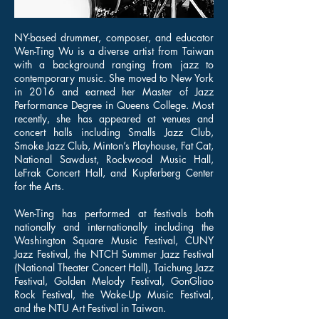
NY-based drummer, composer, and educator
Wen-Ting Wu is a diverse artist from Taiwan
with a background ranging from jazz to
contemporary music. She moved to New York
in 2016 and earned her Master of Jazz
Performance Degree in Queens College. Most
recently, she has appeared at venues and
concert halls including Smalls Jazz Club,
Smoke Jazz Club, Minton’s Playhouse, Fat Cat,
National Sawdust, Rockwood Music Hall,
LeFrak Concert Hall, and Kupferberg Center
for the Arts.
Wen-Ting has performed at festivals both
nationally and internationally including the
Washington Square Music Festival, CUNY
Jazz Festival, the NTCH Summer Jazz Festival
(National Theater Concert Hall), Taichung Jazz
Festival, Golden Melody Festival, GonGliao
Rock Festival, the Wake-Up Music Festival,
and the NTU Art Festival in Taiwan.