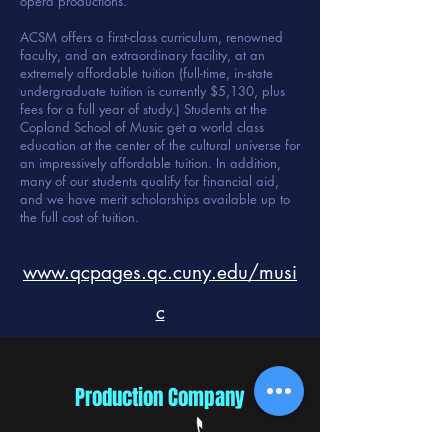
opera productions.
ACSM offers a first-class curriculum, renowned
faculty, and an extraordinary facility, at an
extremely affordable tuition (full-time, in-state
undergraduate tuition is currently $5,130, plus
fees for a full year of study.) Students at the
Copland School of Music get a world class
education at the center of the cultural universe for
an impressively affordable tuition. In addition,
many of our students qualify for financial aid,
and we have merit scholarships available up to
the full cost of tuition.
www.qcpages.qc.cuny.edu/musi
c
Production Company