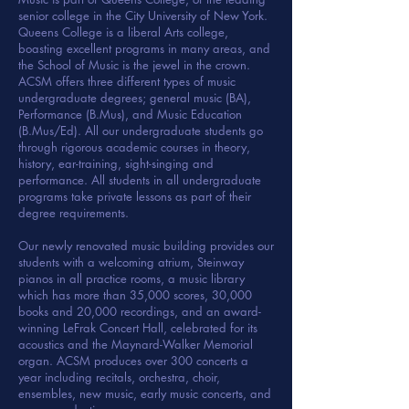
senior college in the City University of New York.
Queens College is a liberal Arts college,
boasting excellent programs in many areas, and
the School of Music is the jewel in the crown.
ACSM offers three different types of music
undergraduate degrees; general music (BA),
Performance (B.Mus), and Music Education
(B.Mus/Ed). All our undergraduate students go
through rigorous academic courses in theory,
history, ear-training, sight-singing and
performance. All students in all undergraduate
programs take private lessons as part of their
degree requirements.
Our newly renovated music building provides our
students with a welcoming atrium, Steinway
pianos in all practice rooms, a music library
which has more than 35,000 scores, 30,000
books and 20,000 recordings, and an award-
winning LeFrak Concert Hall, celebrated for its
acoustics and the Maynard-Walker Memorial
organ. ACSM produces over 300 concerts a
year including recitals, orchestra, choir,
ensembles, new music, early music concerts, and