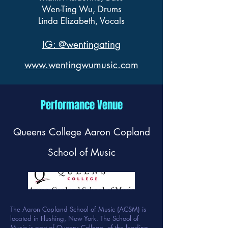
Wen-Ting Wu, Drums
Linda Elizabeth, Vocals
IG: @wentingating
www.wentingwumusic.com
Performance Venue
Queens College Aaron Copland
School of Music
The Aaron Copland School of Music (ACSM) is
located in Flushing, New York. The School of
Music is part of Queens College, of the leading