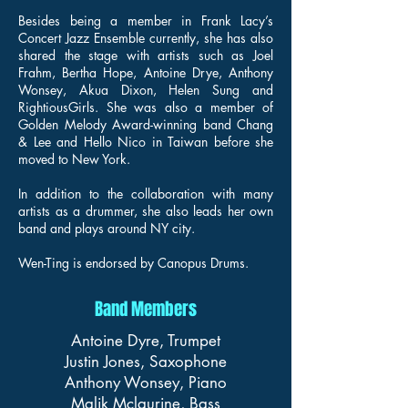
Besides being a member in Frank Lacy’s
Concert Jazz Ensemble currently, she has also
shared the stage with artists such as Joel
Frahm, Bertha Hope, Antoine Drye, Anthony
Wonsey, Akua Dixon, Helen Sung and
RightiousGirls. She was also a member of
Golden Melody Award-winning band Chang
& Lee and Hello Nico in Taiwan before she
moved to New York.
In addition to the collaboration with many
artists as a drummer, she also leads her own
band and plays around NY city.
Wen-Ting is endorsed by Canopus Drums.
Band Members
Antoine Dyre, Trumpet
Justin Jones, Saxophone
Anthony Wonsey, Piano
Malik Mclaurine, Bass