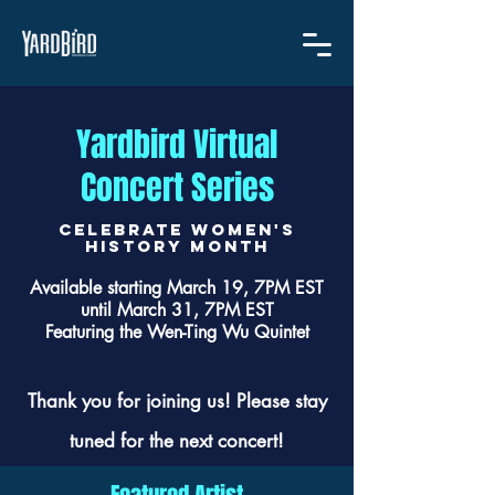
Yardbird Virtual
Concert Series
CELEBRATE women's
history month
Available starting March 19, 7PM EST
until March 31, 7PM EST
Featuring the Wen-Ting Wu Quintet
Thank you for joining us! Please stay
tuned for the next concert!